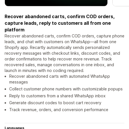
Recover abandoned carts, confirm COD orders,
capture leads, reply to customers all from one
platform
Recover abandoned carts, confirm COD orders, capture phone
leads, and chat with customers on WhatsApp—all from one
Shopify app. Recartly automatically sends personalized
recovery messages with checkout links, discount codes, and
order confirmations to help recover more revenue. Track
recovered sales, manage conversations in one inbox, and
launch in minutes with no coding required.
Recover abandoned carts with automated WhatsApp
messages
Collect customer phone numbers with customizable popups
Reply to customers from a shared WhatsApp inbox
Generate discount codes to boost cart recovery
Track revenue, orders, and conversion performance
Languages