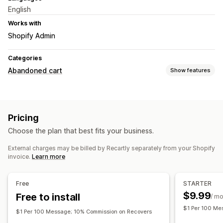
English
Works with
Shopify Admin
Categories
Abandoned cart
Show features
Cart recovery
Email reminders
Exit pop-ups
Personalized campaigns
Pricing
Retargeting ads
SMS notifications
Web push notifications
Choose the plan that best fits your business.
Multi-channel messaging
Cross-device carts
Opt-in pop-ups
Discount offers
Time-limited offers
External charges may be billed by Recartly separately from your Shopify
invoice.
Learn more
Games and contests
Conversion tracking
Automated workflows
Free
STARTER
Display options
$9.99
Free to install
/ m
Custom branding
Pop-up builder
Custom discount codes
$1 Per 100 Me
$1 Per 100 Message; 10% Commission on Recovers
Triggers
Templates
Customizable widgets