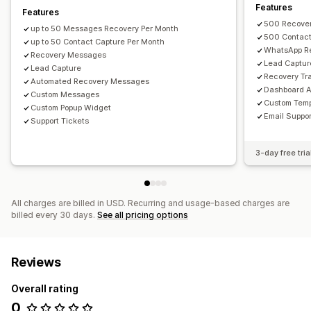
Multi-language
A/B testing
Targeting rules
Features
Features
500 Recove
Behavior tracking
up to 50 Messages Recovery Per Month
500 Contac
up to 50 Contact Capture Per Month
WhatsApp R
Recovery Messages
Lead Captur
Lead Capture
Recovery Tr
Automated Recovery Messages
Dashboard A
Custom Messages
Custom Temp
Custom Popup Widget
Email Suppor
Support Tickets
3-day free tria
All charges are billed in USD. Recurring and usage-based charges are
billed every 30 days.
See all pricing options
Reviews
Overall rating
0