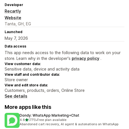
Developer
Recartly
Website
Tanta, GH, EG
Launched
May 7, 2026
Data access
This app needs access to the following data to work on your
store. Learn why in the developer's
privacy policy
.
View customer data:
Sensitive data, device and activity data
View staff and contributor data:
Store owner
View and edit store data:
Customers, products, orders, Online Store
See details
More apps like this
Dondy: WhatsApp Marketing+Chat
out of 5 stars
4.8
(771)
•
Free plan available
771 total reviews
Abandoned cart recovery, AI agent & automations on WhatsApp