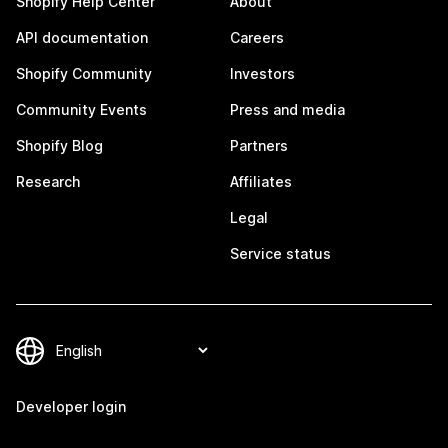
Shopify Help Center
About
API documentation
Careers
Shopify Community
Investors
Community Events
Press and media
Shopify Blog
Partners
Research
Affiliates
Legal
Service status
Developer login