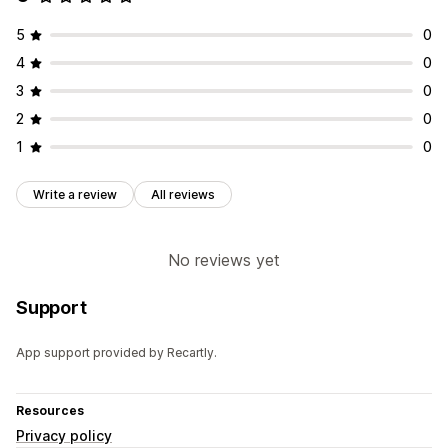
5
0
4
0
3
0
2
0
1
0
Write a review
All reviews
No reviews yet
Support
App support provided by Recartly.
Resources
Privacy policy