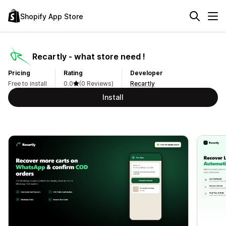
Shopify App Store
Recartly ‑ what store need !
Pricing
Rating
Developer
Free to install
0.0
(0 Reviews)
Recartly
Install