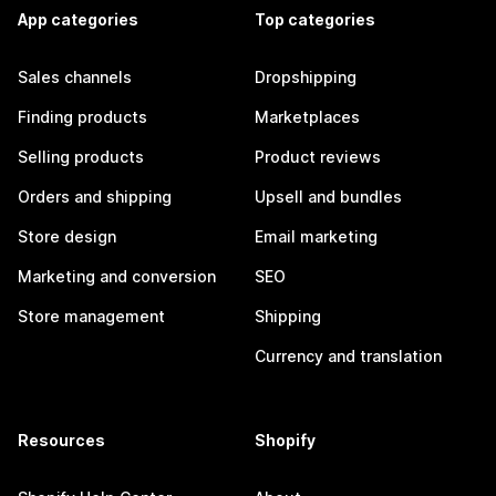
App categories
Top categories
Sales channels
Dropshipping
Finding products
Marketplaces
Selling products
Product reviews
Orders and shipping
Upsell and bundles
Store design
Email marketing
Marketing and conversion
SEO
Store management
Shipping
Currency and translation
Resources
Shopify